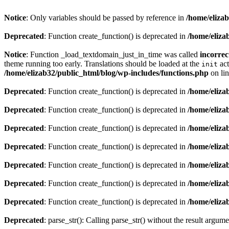
Notice
: Only variables should be passed by reference in
/home/eliza
Deprecated
: Function create_function() is deprecated in
/home/eliza
Notice
: Function _load_textdomain_just_in_time was called
incorrec
theme running too early. Translations should be loaded at the
act
init
/home/elizab32/public_html/blog/wp-includes/functions.php
on li
Deprecated
: Function create_function() is deprecated in
/home/eliza
Deprecated
: Function create_function() is deprecated in
/home/eliza
Deprecated
: Function create_function() is deprecated in
/home/eliza
Deprecated
: Function create_function() is deprecated in
/home/eliza
Deprecated
: Function create_function() is deprecated in
/home/eliza
Deprecated
: Function create_function() is deprecated in
/home/eliza
Deprecated
: Function create_function() is deprecated in
/home/eliza
Deprecated
: parse_str(): Calling parse_str() without the result argum