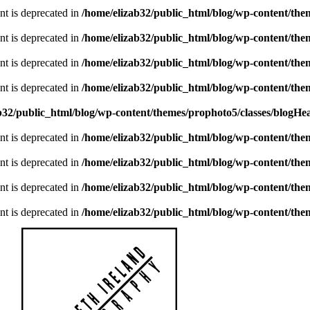
ent is deprecated in
/home/elizab32/public_html/blog/wp-content/th
ent is deprecated in
/home/elizab32/public_html/blog/wp-content/th
ent is deprecated in
/home/elizab32/public_html/blog/wp-content/th
ent is deprecated in
/home/elizab32/public_html/blog/wp-content/th
b32/public_html/blog/wp-content/themes/prophoto5/classes/blogHe
ent is deprecated in
/home/elizab32/public_html/blog/wp-content/th
ent is deprecated in
/home/elizab32/public_html/blog/wp-content/th
ent is deprecated in
/home/elizab32/public_html/blog/wp-content/th
ent is deprecated in
/home/elizab32/public_html/blog/wp-content/th