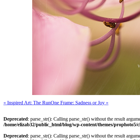
«
Inspired Art: The Run
One Frame: Sadness or Joy
»
Deprecated
: parse_str(): Calling parse_str() without the result argum
/home/elizab32/public_html/blog/wp-content/themes/prophoto5/
Deprecated
: parse_str(): Calling parse_str() without the result argum