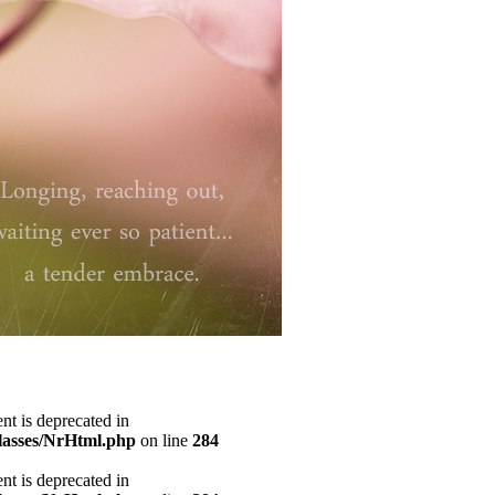
ent is deprecated in
classes/NrHtml.php
on line
284
ent is deprecated in