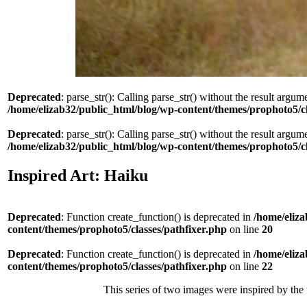
Deprecated
: parse_str(): Calling parse_str() without the result argum
/home/elizab32/public_html/blog/wp-content/themes/prophoto5/
Deprecated
: parse_str(): Calling parse_str() without the result argum
/home/elizab32/public_html/blog/wp-content/themes/prophoto5/
Inspired Art: Haiku
Deprecated
: Function create_function() is deprecated in
/home/eliza
content/themes/prophoto5/classes/pathfixer.php
on line
20
Deprecated
: Function create_function() is deprecated in
/home/eliza
content/themes/prophoto5/classes/pathfixer.php
on line
22
This series of two images were inspired by the 