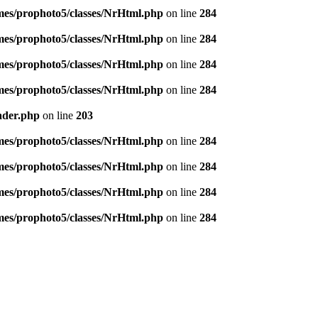
emes/prophoto5/classes/NrHtml.php
on line
284
emes/prophoto5/classes/NrHtml.php
on line
284
emes/prophoto5/classes/NrHtml.php
on line
284
emes/prophoto5/classes/NrHtml.php
on line
284
ader.php
on line
203
emes/prophoto5/classes/NrHtml.php
on line
284
emes/prophoto5/classes/NrHtml.php
on line
284
emes/prophoto5/classes/NrHtml.php
on line
284
emes/prophoto5/classes/NrHtml.php
on line
284