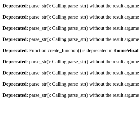
Deprecated
: parse_str(): Calling parse_str() without the result argum
Deprecated
: parse_str(): Calling parse_str() without the result argum
Deprecated
: parse_str(): Calling parse_str() without the result argum
Deprecated
: parse_str(): Calling parse_str() without the result argum
Deprecated
: Function create_function() is deprecated in
/home/eliza
Deprecated
: parse_str(): Calling parse_str() without the result argum
Deprecated
: parse_str(): Calling parse_str() without the result argum
Deprecated
: parse_str(): Calling parse_str() without the result argum
Deprecated
: parse_str(): Calling parse_str() without the result argum