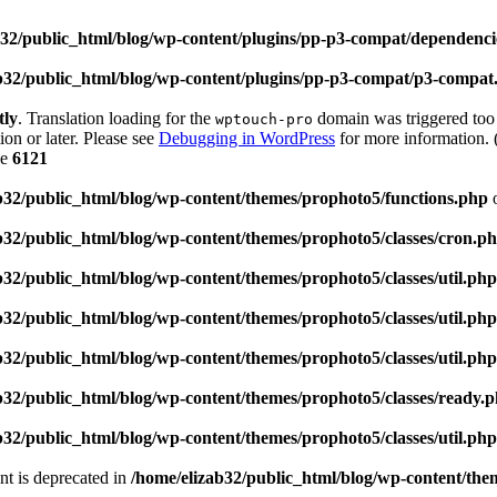
b32/public_html/blog/wp-content/plugins/pp-p3-compat/dependen
b32/public_html/blog/wp-content/plugins/pp-p3-compat/p3-compat
tly
. Translation loading for the
domain was triggered too e
wptouch-pro
ion or later. Please see
Debugging in WordPress
for more information. 
ne
6121
b32/public_html/blog/wp-content/themes/prophoto5/functions.php
o
b32/public_html/blog/wp-content/themes/prophoto5/classes/cron.p
b32/public_html/blog/wp-content/themes/prophoto5/classes/util.php
b32/public_html/blog/wp-content/themes/prophoto5/classes/util.php
b32/public_html/blog/wp-content/themes/prophoto5/classes/util.php
b32/public_html/blog/wp-content/themes/prophoto5/classes/ready.
b32/public_html/blog/wp-content/themes/prophoto5/classes/util.php
ent is deprecated in
/home/elizab32/public_html/blog/wp-content/th