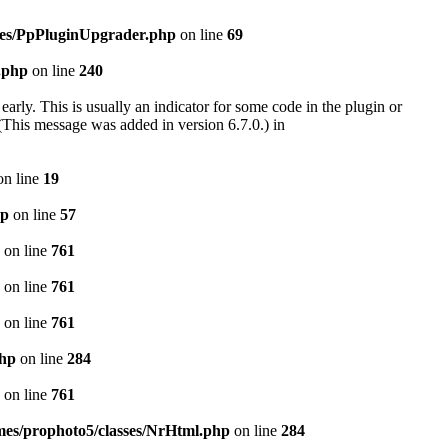
cies/PpPluginUpgrader.php
on line
69
.php
on line
240
arly. This is usually an indicator for some code in the plugin or
(This message was added in version 6.7.0.) in
n line
19
hp
on line
57
on line
761
on line
761
on line
761
php
on line
284
on line
761
emes/prophoto5/classes/NrHtml.php
on line
284