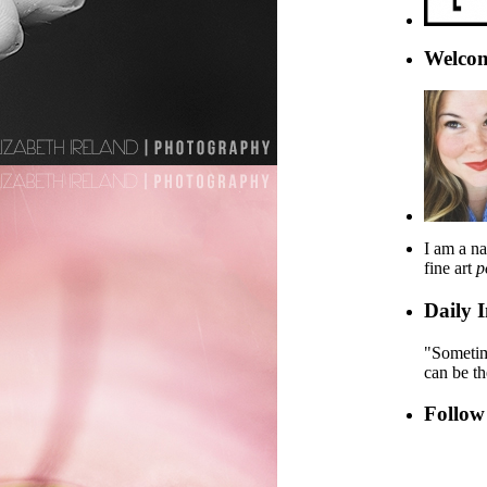
Welcom
I am a na
fine art
p
Daily I
"Sometime
can be t
Follow