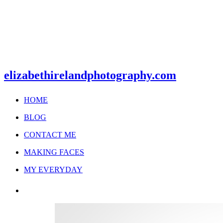
elizabethirelandphotography.com
HOME
BLOG
CONTACT ME
MAKING FACES
MY EVERYDAY