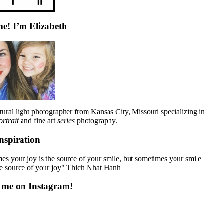
e! I’m Elizabeth
tural light photographer from Kansas City, Missouri specializing in
ortrait
and fine art
series
photography.
nspiration
s your joy is the source of your smile, but sometimes your smile
he source of your joy" Thich Nhat Hanh
 me on Instagram!