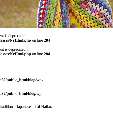
ent is deprecated in
classes/NrHtml.php
on line
284
ent is deprecated in
classes/NrHtml.php
on line
284
b32/public_html/blog/wp-
b32/public_html/blog/wp-
traditional Japanese art of Haiku.