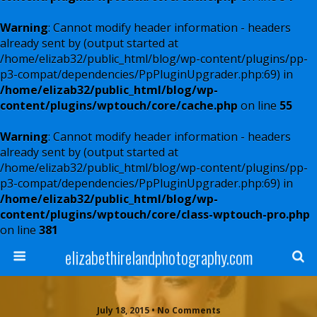
Warning
: Cannot modify header information - headers
already sent by (output started at
/home/elizab32/public_html/blog/wp-content/plugins/pp-
p3-compat/dependencies/PpPluginUpgrader.php:69) in
/home/elizab32/public_html/blog/wp-
content/plugins/wptouch/core/cache.php
on line
55
Warning
: Cannot modify header information - headers
already sent by (output started at
/home/elizab32/public_html/blog/wp-content/plugins/pp-
p3-compat/dependencies/PpPluginUpgrader.php:69) in
/home/elizab32/public_html/blog/wp-
content/plugins/wptouch/core/class-wptouch-pro.php
on line
381
elizabethirelandphotography.com
July 18, 2015 • No Comments