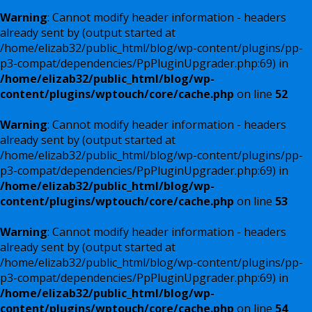
Warning
: Cannot modify header information - headers
already sent by (output started at
/home/elizab32/public_html/blog/wp-content/plugins/pp-
p3-compat/dependencies/PpPluginUpgrader.php:69) in
/home/elizab32/public_html/blog/wp-
content/plugins/wptouch/core/cache.php
on line
52
Warning
: Cannot modify header information - headers
already sent by (output started at
/home/elizab32/public_html/blog/wp-content/plugins/pp-
p3-compat/dependencies/PpPluginUpgrader.php:69) in
/home/elizab32/public_html/blog/wp-
content/plugins/wptouch/core/cache.php
on line
53
Warning
: Cannot modify header information - headers
already sent by (output started at
/home/elizab32/public_html/blog/wp-content/plugins/pp-
p3-compat/dependencies/PpPluginUpgrader.php:69) in
/home/elizab32/public_html/blog/wp-
content/plugins/wptouch/core/cache.php
on line
54