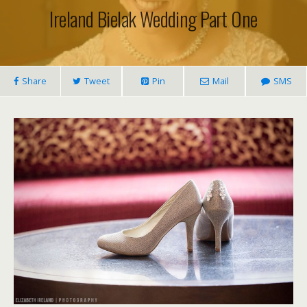
Ireland Bielak Wedding Part One
Share
Tweet
Pin
Mail
SMS