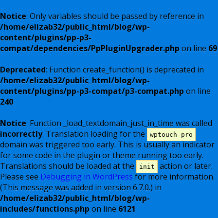
Notice
: Only variables should be passed by reference in
/home/elizab32/public_html/blog/wp-
content/plugins/pp-p3-
compat/dependencies/PpPluginUpgrader.php
on line
69
Deprecated
: Function create_function() is deprecated in
/home/elizab32/public_html/blog/wp-
content/plugins/pp-p3-compat/p3-compat.php
on line
240
Notice
: Function _load_textdomain_just_in_time was called
incorrectly
. Translation loading for the
wptouch-pro
domain was triggered too early. This is usually an indicator
for some code in the plugin or theme running too early.
Translations should be loaded at the
action or later.
init
Please see
Debugging in WordPress
for more information.
(This message was added in version 6.7.0.) in
/home/elizab32/public_html/blog/wp-
includes/functions.php
on line
6121