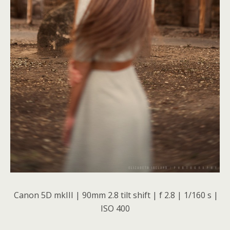
Canon 5D mkIII | 90mm 2.8 tilt shift | f 2.8 | 1/160 s |
ISO 400