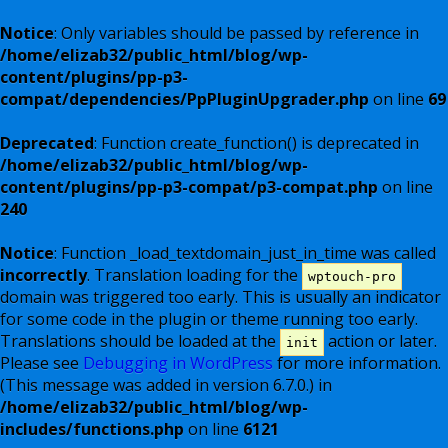
Notice
: Only variables should be passed by reference in
/home/elizab32/public_html/blog/wp-
content/plugins/pp-p3-
compat/dependencies/PpPluginUpgrader.php
on line
69
Deprecated
: Function create_function() is deprecated in
/home/elizab32/public_html/blog/wp-
content/plugins/pp-p3-compat/p3-compat.php
on line
240
Notice
: Function _load_textdomain_just_in_time was called
incorrectly
. Translation loading for the
wptouch-pro
domain was triggered too early. This is usually an indicator
for some code in the plugin or theme running too early.
Translations should be loaded at the
action or later.
init
Please see
Debugging in WordPress
for more information.
(This message was added in version 6.7.0.) in
/home/elizab32/public_html/blog/wp-
includes/functions.php
on line
6121