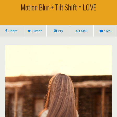
Motion Blur + Tilt Shift = LOVE
Share
Tweet
Pin
Mail
SMS