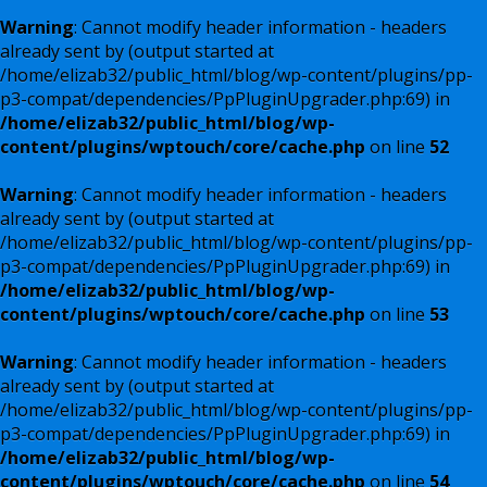
Warning
: Cannot modify header information - headers
already sent by (output started at
/home/elizab32/public_html/blog/wp-content/plugins/pp-
p3-compat/dependencies/PpPluginUpgrader.php:69) in
/home/elizab32/public_html/blog/wp-
content/plugins/wptouch/core/cache.php
on line
52
Warning
: Cannot modify header information - headers
already sent by (output started at
/home/elizab32/public_html/blog/wp-content/plugins/pp-
p3-compat/dependencies/PpPluginUpgrader.php:69) in
/home/elizab32/public_html/blog/wp-
content/plugins/wptouch/core/cache.php
on line
53
Warning
: Cannot modify header information - headers
already sent by (output started at
/home/elizab32/public_html/blog/wp-content/plugins/pp-
p3-compat/dependencies/PpPluginUpgrader.php:69) in
/home/elizab32/public_html/blog/wp-
content/plugins/wptouch/core/cache.php
on line
54