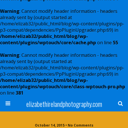
Warning
: Cannot modify header information - headers
already sent by (output started at
/home/elizab32/public_html/blog/wp-content/plugins/pp-
p3-compat/dependencies/PpPluginUpgrader.php:69) in
/home/elizab32/public_html/blog/wp-
content/plugins/wptouch/core/cache.php
on line
55
Warning
: Cannot modify header information - headers
already sent by (output started at
/home/elizab32/public_html/blog/wp-content/plugins/pp-
p3-compat/dependencies/PpPluginUpgrader.php:69) in
/home/elizab32/public_html/blog/wp-
content/plugins/wptouch/core/class-wptouch-pro.php
on line
381
elizabethirelandphotography.com
October 14, 2015 • No Comments