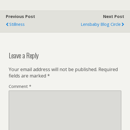
Previous Post
Next Post
Stillness
Lensbaby Blog Circle
Leave a Reply
Your email address will not be published.
Required
fields are marked
*
Comment
*