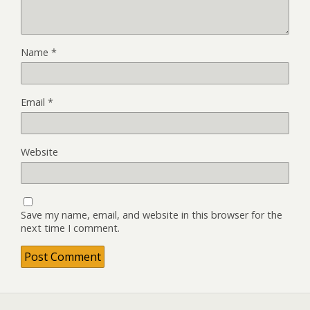
Name
*
Email
*
Website
Save my name, email, and website in this browser for the
next time I comment.