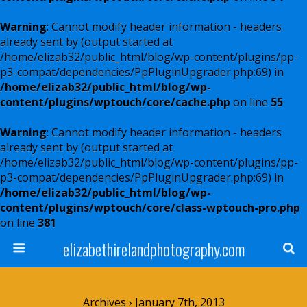
Warning
: Cannot modify header information - headers
already sent by (output started at
/home/elizab32/public_html/blog/wp-content/plugins/pp-
p3-compat/dependencies/PpPluginUpgrader.php:69) in
/home/elizab32/public_html/blog/wp-
content/plugins/wptouch/core/cache.php
on line
55
Warning
: Cannot modify header information - headers
already sent by (output started at
/home/elizab32/public_html/blog/wp-content/plugins/pp-
p3-compat/dependencies/PpPluginUpgrader.php:69) in
/home/elizab32/public_html/blog/wp-
content/plugins/wptouch/core/class-wptouch-pro.php
on line
381
elizabethirelandphotography.com
Archives › January 7th, 2013