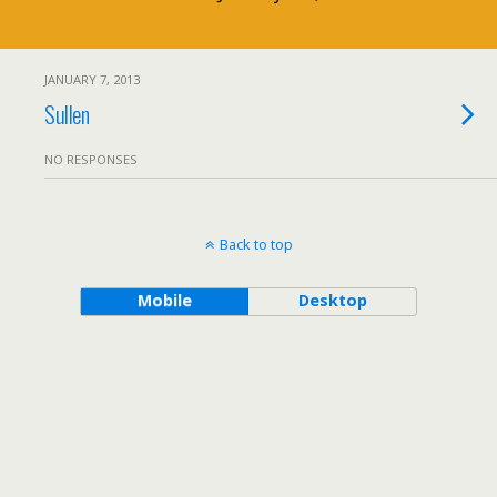
JANUARY 7, 2013
Sullen
NO RESPONSES
Back to top
Mobile
Desktop