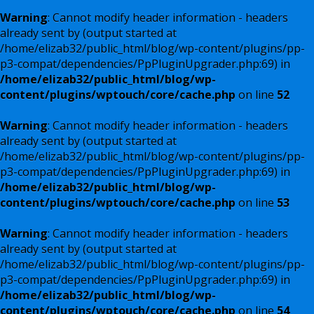
Warning
: Cannot modify header information - headers
already sent by (output started at
/home/elizab32/public_html/blog/wp-content/plugins/pp-
p3-compat/dependencies/PpPluginUpgrader.php:69) in
/home/elizab32/public_html/blog/wp-
content/plugins/wptouch/core/cache.php
on line
52
Warning
: Cannot modify header information - headers
already sent by (output started at
/home/elizab32/public_html/blog/wp-content/plugins/pp-
p3-compat/dependencies/PpPluginUpgrader.php:69) in
/home/elizab32/public_html/blog/wp-
content/plugins/wptouch/core/cache.php
on line
53
Warning
: Cannot modify header information - headers
already sent by (output started at
/home/elizab32/public_html/blog/wp-content/plugins/pp-
p3-compat/dependencies/PpPluginUpgrader.php:69) in
/home/elizab32/public_html/blog/wp-
content/plugins/wptouch/core/cache.php
on line
54