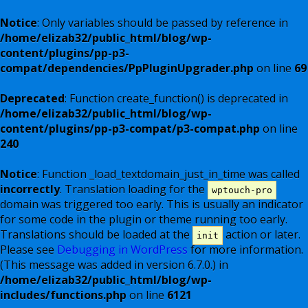
Notice
: Only variables should be passed by reference in
/home/elizab32/public_html/blog/wp-
content/plugins/pp-p3-
compat/dependencies/PpPluginUpgrader.php
on line
69
Deprecated
: Function create_function() is deprecated in
/home/elizab32/public_html/blog/wp-
content/plugins/pp-p3-compat/p3-compat.php
on line
240
Notice
: Function _load_textdomain_just_in_time was called
incorrectly
. Translation loading for the
wptouch-pro
domain was triggered too early. This is usually an indicator
for some code in the plugin or theme running too early.
Translations should be loaded at the
action or later.
init
Please see
Debugging in WordPress
for more information.
(This message was added in version 6.7.0.) in
/home/elizab32/public_html/blog/wp-
includes/functions.php
on line
6121