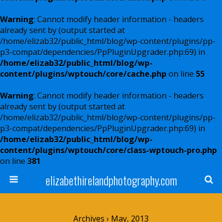
Warning
: Cannot modify header information - headers
already sent by (output started at
/home/elizab32/public_html/blog/wp-content/plugins/pp-
p3-compat/dependencies/PpPluginUpgrader.php:69) in
/home/elizab32/public_html/blog/wp-
content/plugins/wptouch/core/cache.php
on line
55
Warning
: Cannot modify header information - headers
already sent by (output started at
/home/elizab32/public_html/blog/wp-content/plugins/pp-
p3-compat/dependencies/PpPluginUpgrader.php:69) in
/home/elizab32/public_html/blog/wp-
content/plugins/wptouch/core/class-wptouch-pro.php
on line
381
elizabethirelandphotography.com
Archives › May, 2013