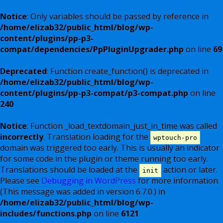
Notice
: Only variables should be passed by reference in
/home/elizab32/public_html/blog/wp-
content/plugins/pp-p3-
compat/dependencies/PpPluginUpgrader.php
on line
69
Deprecated
: Function create_function() is deprecated in
/home/elizab32/public_html/blog/wp-
content/plugins/pp-p3-compat/p3-compat.php
on line
240
Notice
: Function _load_textdomain_just_in_time was called
incorrectly
. Translation loading for the
wptouch-pro
domain was triggered too early. This is usually an indicator
for some code in the plugin or theme running too early.
Translations should be loaded at the
action or later.
init
Please see
Debugging in WordPress
for more information.
(This message was added in version 6.7.0.) in
/home/elizab32/public_html/blog/wp-
includes/functions.php
on line
6121