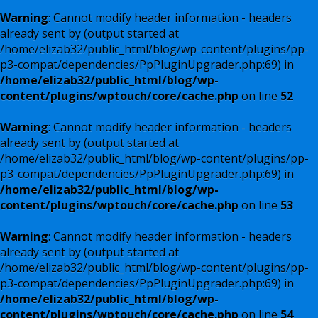
Warning
: Cannot modify header information - headers
already sent by (output started at
/home/elizab32/public_html/blog/wp-content/plugins/pp-
p3-compat/dependencies/PpPluginUpgrader.php:69) in
/home/elizab32/public_html/blog/wp-
content/plugins/wptouch/core/cache.php
on line
52
Warning
: Cannot modify header information - headers
already sent by (output started at
/home/elizab32/public_html/blog/wp-content/plugins/pp-
p3-compat/dependencies/PpPluginUpgrader.php:69) in
/home/elizab32/public_html/blog/wp-
content/plugins/wptouch/core/cache.php
on line
53
Warning
: Cannot modify header information - headers
already sent by (output started at
/home/elizab32/public_html/blog/wp-content/plugins/pp-
p3-compat/dependencies/PpPluginUpgrader.php:69) in
/home/elizab32/public_html/blog/wp-
content/plugins/wptouch/core/cache.php
on line
54