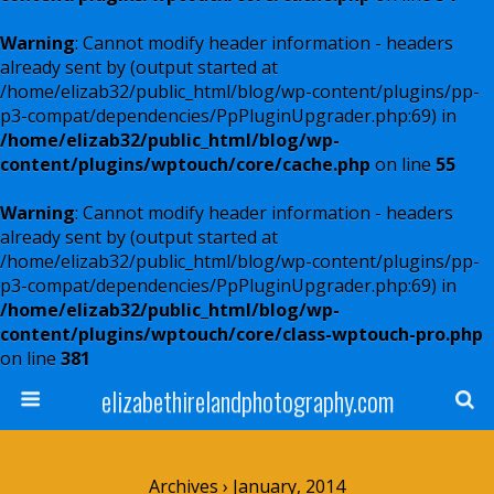
Warning
: Cannot modify header information - headers
already sent by (output started at
/home/elizab32/public_html/blog/wp-content/plugins/pp-
p3-compat/dependencies/PpPluginUpgrader.php:69) in
/home/elizab32/public_html/blog/wp-
content/plugins/wptouch/core/cache.php
on line
55
Warning
: Cannot modify header information - headers
already sent by (output started at
/home/elizab32/public_html/blog/wp-content/plugins/pp-
p3-compat/dependencies/PpPluginUpgrader.php:69) in
/home/elizab32/public_html/blog/wp-
content/plugins/wptouch/core/class-wptouch-pro.php
on line
381
elizabethirelandphotography.com
Archives › January, 2014