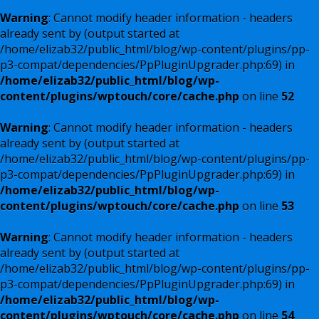
Warning
: Cannot modify header information - headers
already sent by (output started at
/home/elizab32/public_html/blog/wp-content/plugins/pp-
p3-compat/dependencies/PpPluginUpgrader.php:69) in
/home/elizab32/public_html/blog/wp-
content/plugins/wptouch/core/cache.php
on line
52
Warning
: Cannot modify header information - headers
already sent by (output started at
/home/elizab32/public_html/blog/wp-content/plugins/pp-
p3-compat/dependencies/PpPluginUpgrader.php:69) in
/home/elizab32/public_html/blog/wp-
content/plugins/wptouch/core/cache.php
on line
53
Warning
: Cannot modify header information - headers
already sent by (output started at
/home/elizab32/public_html/blog/wp-content/plugins/pp-
p3-compat/dependencies/PpPluginUpgrader.php:69) in
/home/elizab32/public_html/blog/wp-
content/plugins/wptouch/core/cache.php
on line
54