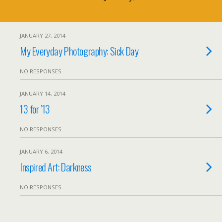
JANUARY 27, 2014
My Everyday Photography: Sick Day
NO RESPONSES
JANUARY 14, 2014
13 for ’13
NO RESPONSES
JANUARY 6, 2014
Inspired Art: Darkness
NO RESPONSES