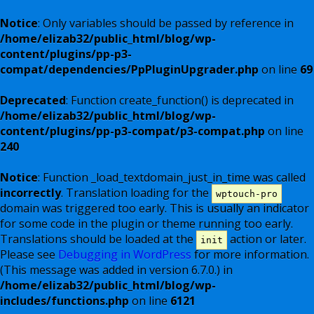
Notice
: Only variables should be passed by reference in
/home/elizab32/public_html/blog/wp-
content/plugins/pp-p3-
compat/dependencies/PpPluginUpgrader.php
on line
69
Deprecated
: Function create_function() is deprecated in
/home/elizab32/public_html/blog/wp-
content/plugins/pp-p3-compat/p3-compat.php
on line
240
Notice
: Function _load_textdomain_just_in_time was called
incorrectly
. Translation loading for the
wptouch-pro
domain was triggered too early. This is usually an indicator
for some code in the plugin or theme running too early.
Translations should be loaded at the
action or later.
init
Please see
Debugging in WordPress
for more information.
(This message was added in version 6.7.0.) in
/home/elizab32/public_html/blog/wp-
includes/functions.php
on line
6121