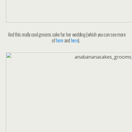
And this really cool grooms cake for her wedding (which you can see more
of
here
and
here
).