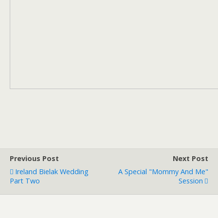
Previous Post
Next Post
Ireland Bielak Wedding
A Special "Mommy And Me"
Part Two
Session