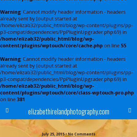
Warning
: Cannot modify header information - headers
already sent by (output started at
/home/elizab32/public_html/blog/wp-content/plugins/pp-
p3-compat/dependencies/PpPluginUpgrader.php:69) in
/home/elizab32/public_html/blog/wp-
content/plugins/wptouch/core/cache.php
on line
55
Warning
: Cannot modify header information - headers
already sent by (output started at
/home/elizab32/public_html/blog/wp-content/plugins/pp-
p3-compat/dependencies/PpPluginUpgrader.php:69) in
/home/elizab32/public_html/blog/wp-
content/plugins/wptouch/core/class-wptouch-pro.php
on line
381
elizabethirelandphotography.com
July 25, 2015 • No Comments