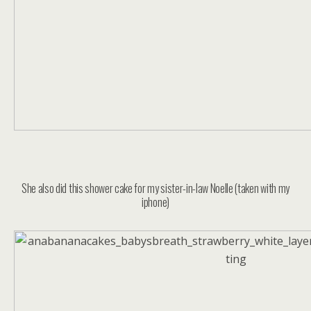
She also did this shower cake for my sister-in-law Noelle (taken with my
iphone)