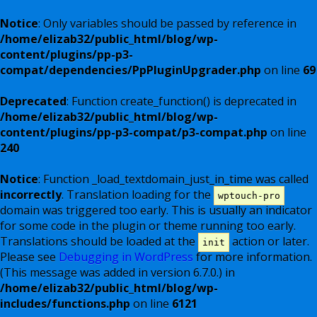
Notice
: Only variables should be passed by reference in
/home/elizab32/public_html/blog/wp-
content/plugins/pp-p3-
compat/dependencies/PpPluginUpgrader.php
on line
69
Deprecated
: Function create_function() is deprecated in
/home/elizab32/public_html/blog/wp-
content/plugins/pp-p3-compat/p3-compat.php
on line
240
Notice
: Function _load_textdomain_just_in_time was called
incorrectly
. Translation loading for the
wptouch-pro
domain was triggered too early. This is usually an indicator
for some code in the plugin or theme running too early.
Translations should be loaded at the
action or later.
init
Please see
Debugging in WordPress
for more information.
(This message was added in version 6.7.0.) in
/home/elizab32/public_html/blog/wp-
includes/functions.php
on line
6121