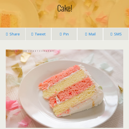
Cake!
Share
Tweet
Pin
Mail
SMS