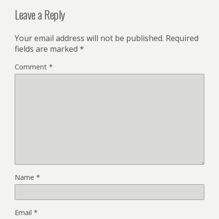
Leave a Reply
Your email address will not be published.
Required
fields are marked
*
Comment
*
Name
*
Email
*