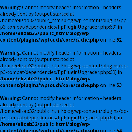
Warning
: Cannot modify header information - headers
already sent by (output started at
/home/elizab32/public_html/blog/wp-content/plugins/pp-
p3-compat/dependencies/PpPluginUpgrader.php:69) in
/home/elizab32/public_html/blog/wp-
content/plugins/wptouch/core/cache.php
on line
52
Warning
: Cannot modify header information - headers
already sent by (output started at
/home/elizab32/public_html/blog/wp-content/plugins/pp-
p3-compat/dependencies/PpPluginUpgrader.php:69) in
/home/elizab32/public_html/blog/wp-
content/plugins/wptouch/core/cache.php
on line
53
Warning
: Cannot modify header information - headers
already sent by (output started at
/home/elizab32/public_html/blog/wp-content/plugins/pp-
p3-compat/dependencies/PpPluginUpgrader.php:69) in
/home/elizab32/public_html/blog/wp-
content/plugins/wptouch/core/cache.php
on line
54