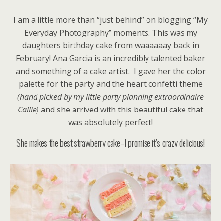
I am a little more than “just behind” on blogging “My
Everyday Photography” moments. This was my
daughters birthday cake from waaaaaay back in
February! Ana Garcia is an incredibly talented baker
and something of a cake artist.
I gave her the color
palette for the party and the heart confetti theme
(hand picked by my little party planning extraordinaire
Callie)
and she arrived with this beautiful cake that
was absolutely perfect!
She makes the best strawberry cake–I promise it’s crazy delicious!