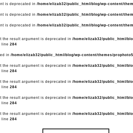
ent is deprecated in
/home/elizab32/public_html/blog/wp-content/the
ent is deprecated in
/home/elizab32/public_html/blog/wp-content/the
ent is deprecated in
/home/elizab32/public_html/blog/wp-content/the
ut the result argument is deprecated in
/home/elizab32/public_html/bl
 line
284
ted in
/home/elizab32/public_html/blog/wp-content/themes/prophoto
ut the result argument is deprecated in
/home/elizab32/public_html/bl
 line
284
ut the result argument is deprecated in
/home/elizab32/public_html/bl
 line
284
ut the result argument is deprecated in
/home/elizab32/public_html/bl
 line
284
ut the result argument is deprecated in
/home/elizab32/public_html/bl
 line
284