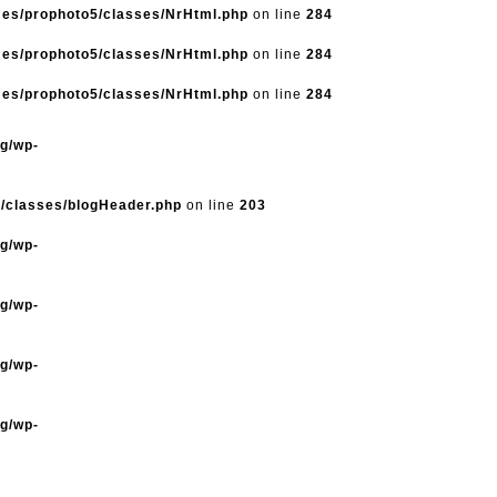
mes/prophoto5/classes/NrHtml.php
on line
284
mes/prophoto5/classes/NrHtml.php
on line
284
mes/prophoto5/classes/NrHtml.php
on line
284
og/wp-
5/classes/blogHeader.php
on line
203
og/wp-
og/wp-
og/wp-
og/wp-