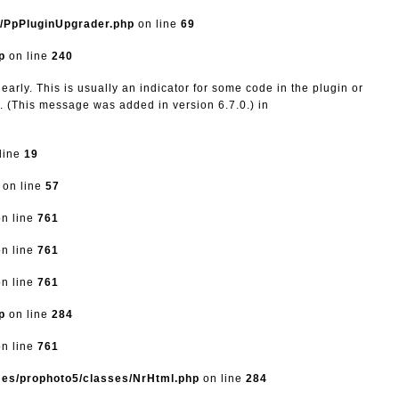
s/PpPluginUpgrader.php
on line
69
p
on line
240
arly. This is usually an indicator for some code in the plugin or
. (This message was added in version 6.7.0.) in
line
19
on line
57
n line
761
n line
761
n line
761
p
on line
284
n line
761
mes/prophoto5/classes/NrHtml.php
on line
284