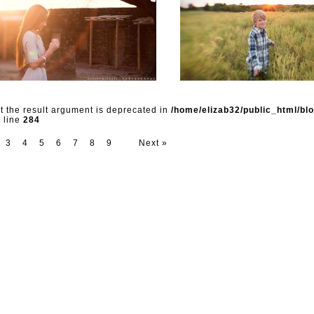
ut the result argument is deprecated in
/home/elizab32/public_html/bl
 line
284
3
4
5
6
7
8
9
Next »