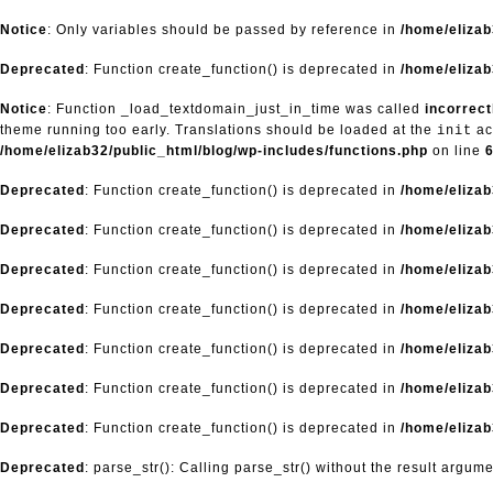
Notice
: Only variables should be passed by reference in
/home/eliza
Deprecated
: Function create_function() is deprecated in
/home/elizab
Notice
: Function _load_textdomain_just_in_time was called
incorrect
theme running too early. Translations should be loaded at the
ac
init
/home/elizab32/public_html/blog/wp-includes/functions.php
on line
Deprecated
: Function create_function() is deprecated in
/home/elizab
Deprecated
: Function create_function() is deprecated in
/home/elizab
Deprecated
: Function create_function() is deprecated in
/home/elizab
Deprecated
: Function create_function() is deprecated in
/home/elizab
Deprecated
: Function create_function() is deprecated in
/home/elizab
Deprecated
: Function create_function() is deprecated in
/home/elizab
Deprecated
: Function create_function() is deprecated in
/home/elizab
Deprecated
: parse_str(): Calling parse_str() without the result argum