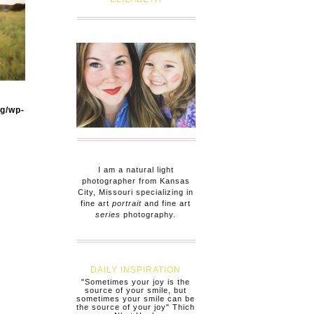
og/wp-
I am a natural light
photographer from Kansas
City, Missouri specializing in
fine art
portrait
and fine art
series
photography.
DAILY INSPIRATION
"Sometimes your joy is the
source of your smile, but
sometimes your smile can be
the source of your joy" Thich