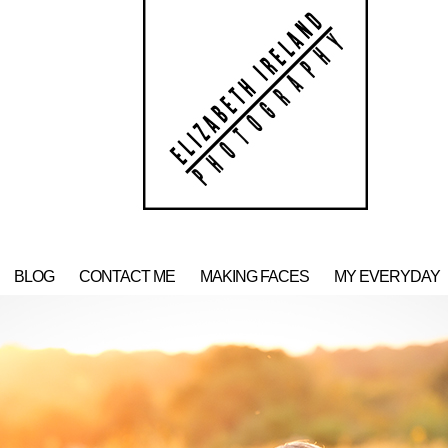
BLOG
CONTACT ME
MAKING FACES
MY EVERYDAY