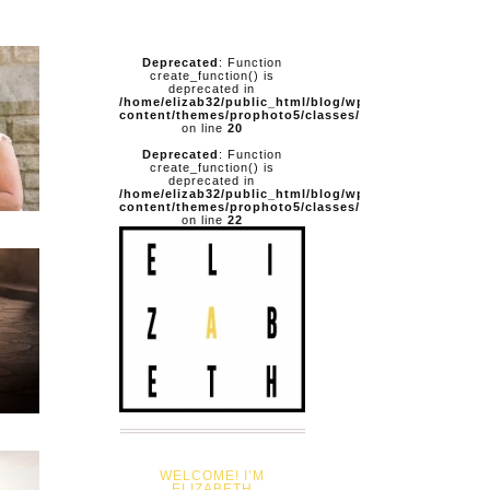
Deprecated
: Function
create_function() is
deprecated in
/home/elizab32/public_html/blog/wp-
content/themes/prophoto5/classes/pathfixer.php
on line
20
Deprecated
: Function
create_function() is
deprecated in
/home/elizab32/public_html/blog/wp-
content/themes/prophoto5/classes/pathfixer.php
on line
22
WELCOME! I’M
ELIZABETH