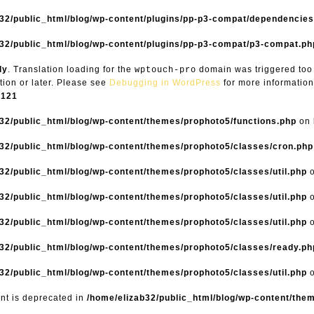
b32/public_html/blog/wp-content/plugins/pp-p3-compat/dependencie
32/public_html/blog/wp-content/plugins/pp-p3-compat/p3-compat.ph
ly
. Translation loading for the
domain was triggered too e
wptouch-pro
tion or later. Please see
Debugging in WordPress
for more information
6121
32/public_html/blog/wp-content/themes/prophoto5/functions.php
on 
32/public_html/blog/wp-content/themes/prophoto5/classes/cron.php
32/public_html/blog/wp-content/themes/prophoto5/classes/util.php
o
32/public_html/blog/wp-content/themes/prophoto5/classes/util.php
o
32/public_html/blog/wp-content/themes/prophoto5/classes/util.php
o
32/public_html/blog/wp-content/themes/prophoto5/classes/ready.ph
32/public_html/blog/wp-content/themes/prophoto5/classes/util.php
o
ent is deprecated in
/home/elizab32/public_html/blog/wp-content/the