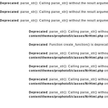
Deprecated
: parse_str(): Calling parse_str() without the result argum
Deprecated
: parse_str(): Calling parse_str() without the result argum
Deprecated
: parse_str(): Calling parse_str() without the result argum
Deprecated
: parse_str(): Calling parse_str() witho
content/themes/prophoto5/classes/NrHtml.php
on
Deprecated
: Function create_function() is depreca
Deprecated
: parse_str(): Calling parse_str() witho
content/themes/prophoto5/classes/NrHtml.php
on
Deprecated
: parse_str(): Calling parse_str() witho
content/themes/prophoto5/classes/NrHtml.php
on
Deprecated
: parse_str(): Calling parse_str() witho
content/themes/prophoto5/classes/NrHtml.php
on
Deprecated
: parse_str(): Calling parse_str() witho
content/themes/prophoto5/classes/NrHtml.php
on