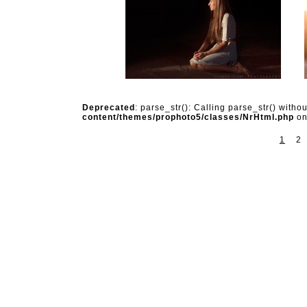
Deprecated
: parse_str(): Calling parse_str() witho
content/themes/prophoto5/classes/NrHtml.php
on
1
2