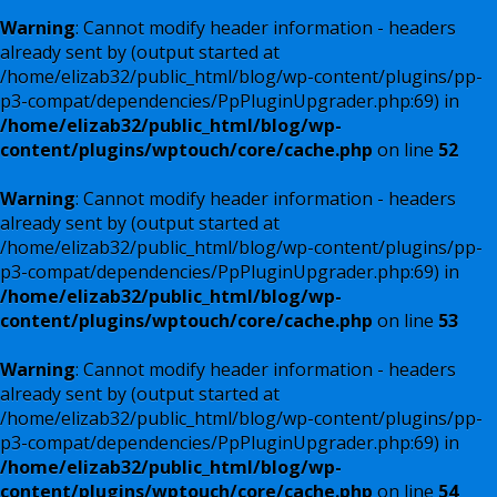
Warning
: Cannot modify header information - headers
already sent by (output started at
/home/elizab32/public_html/blog/wp-content/plugins/pp-
p3-compat/dependencies/PpPluginUpgrader.php:69) in
/home/elizab32/public_html/blog/wp-
content/plugins/wptouch/core/cache.php
on line
52
Warning
: Cannot modify header information - headers
already sent by (output started at
/home/elizab32/public_html/blog/wp-content/plugins/pp-
p3-compat/dependencies/PpPluginUpgrader.php:69) in
/home/elizab32/public_html/blog/wp-
content/plugins/wptouch/core/cache.php
on line
53
Warning
: Cannot modify header information - headers
already sent by (output started at
/home/elizab32/public_html/blog/wp-content/plugins/pp-
p3-compat/dependencies/PpPluginUpgrader.php:69) in
/home/elizab32/public_html/blog/wp-
content/plugins/wptouch/core/cache.php
on line
54