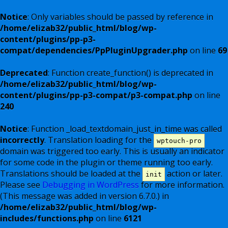
Notice
: Only variables should be passed by reference in
/home/elizab32/public_html/blog/wp-
content/plugins/pp-p3-
compat/dependencies/PpPluginUpgrader.php
on line
69
Deprecated
: Function create_function() is deprecated in
/home/elizab32/public_html/blog/wp-
content/plugins/pp-p3-compat/p3-compat.php
on line
240
Notice
: Function _load_textdomain_just_in_time was called
incorrectly
. Translation loading for the
wptouch-pro
domain was triggered too early. This is usually an indicator
for some code in the plugin or theme running too early.
Translations should be loaded at the
action or later.
init
Please see
Debugging in WordPress
for more information.
(This message was added in version 6.7.0.) in
/home/elizab32/public_html/blog/wp-
includes/functions.php
on line
6121