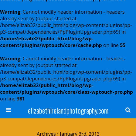
Warning
: Cannot modify header information - headers
already sent by (output started at
/home/elizab32/public_html/blog/wp-content/plugins/pp-
p3-compat/dependencies/PpPluginUpgrader.php:69) in
/home/elizab32/public_html/blog/wp-
content/plugins/wptouch/core/cache.php
on line
55
Warning
: Cannot modify header information - headers
already sent by (output started at
/home/elizab32/public_html/blog/wp-content/plugins/pp-
p3-compat/dependencies/PpPluginUpgrader.php:69) in
/home/elizab32/public_html/blog/wp-
content/plugins/wptouch/core/class-wptouch-pro.php
on line
381
elizabethirelandphotography.com
Archives › January 3rd, 2013