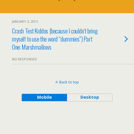
JANUARY 3, 2013
Crash Test Kiddos (because I couldn’t bring
myself to use the word “dummies”) Part
One: Marshmallows
NO RESPONSES
Back to top
Mobile
Desktop