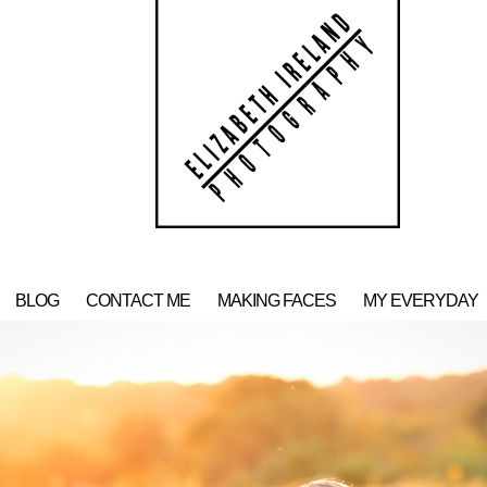
BLOG
CONTACT ME
MAKING FACES
MY EVERYDAY