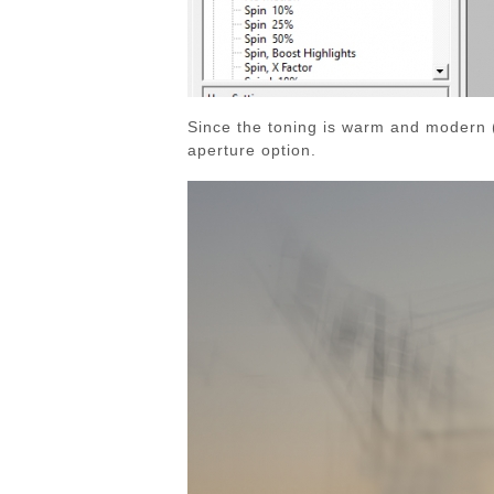
Since the toning is warm and modern (t
aperture option.