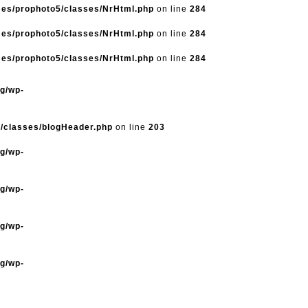
mes/prophoto5/classes/NrHtml.php
on line
284
mes/prophoto5/classes/NrHtml.php
on line
284
mes/prophoto5/classes/NrHtml.php
on line
284
og/wp-
5/classes/blogHeader.php
on line
203
og/wp-
og/wp-
og/wp-
og/wp-