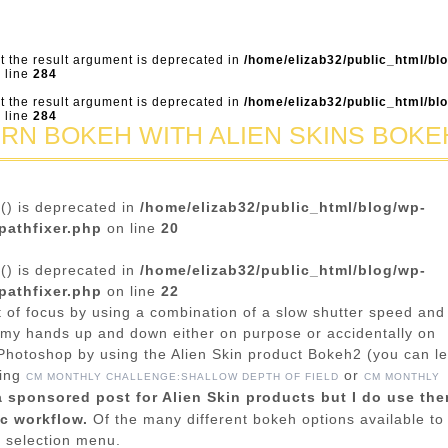
ut the result argument is deprecated in
/home/elizab32/public_html/bl
 line
284
ut the result argument is deprecated in
/home/elizab32/public_html/bl
 line
284
ERN BOKEH WITH ALIEN SKINS BOKE
n() is deprecated in
/home/elizab32/public_html/blog/wp-
pathfixer.php
on line
20
n() is deprecated in
/home/elizab32/public_html/blog/wp-
pathfixer.php
on line
22
 of focus by using a combination of a slow shutter speed and
my hands up and down either on purpose or accidentally on
Photoshop by using the Alien Skin product Bokeh2 (you can l
wing
or
CM MONTHLY CHALLENGE:SHALLOW DEPTH OF FIELD
CM MONTHLY
a sponsored post for Alien Skin products but I do use th
ic workflow.
Of the many different bokeh options available to
e selection menu.