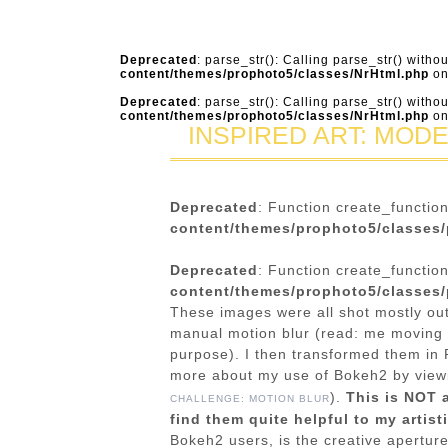
Deprecated
: parse_str(): Calling parse_str() witho
content/themes/prophoto5/classes/NrHtml.php
on
Deprecated
: parse_str(): Calling parse_str() witho
content/themes/prophoto5/classes/NrHtml.php
on
INSPIRED ART: MOD
Deprecated
: Function create_functio
content/themes/prophoto5/classes/
Deprecated
: Function create_functio
content/themes/prophoto5/classes/
These images were all shot mostly out
manual motion blur (read: me moving 
purpose). I then transformed them in 
more about my use of Bokeh2 by vie
).
This is NOT 
CHALLENGE: MOTION BLUR
find them quite helpful to my artist
Bokeh2 users, is the creative apertur