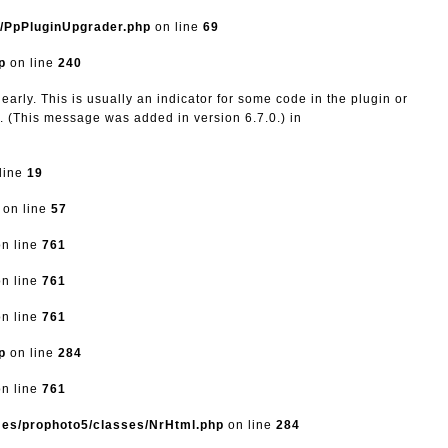
s/PpPluginUpgrader.php
on line
69
p
on line
240
arly. This is usually an indicator for some code in the plugin or
. (This message was added in version 6.7.0.) in
line
19
on line
57
n line
761
n line
761
n line
761
p
on line
284
n line
761
mes/prophoto5/classes/NrHtml.php
on line
284