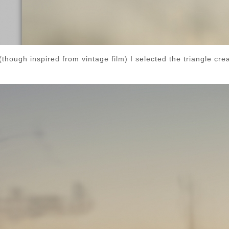
hough inspired from vintage film) I selected the triangle crea