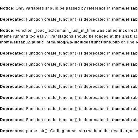
Notice
: Only variables should be passed by reference in
/home/eliza
Deprecated
: Function create_function() is deprecated in
/home/elizab
Notice
: Function _load_textdomain_just_in_time was called
incorrect
theme running too early. Translations should be loaded at the
ac
init
/home/elizab32/public_html/blog/wp-includes/functions.php
on line
Deprecated
: Function create_function() is deprecated in
/home/elizab
Deprecated
: Function create_function() is deprecated in
/home/elizab
Deprecated
: Function create_function() is deprecated in
/home/elizab
Deprecated
: Function create_function() is deprecated in
/home/elizab
Deprecated
: Function create_function() is deprecated in
/home/elizab
Deprecated
: Function create_function() is deprecated in
/home/elizab
Deprecated
: Function create_function() is deprecated in
/home/elizab
Deprecated
: parse_str(): Calling parse_str() without the result argum