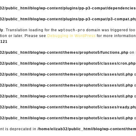
b32/public_html/blog/wp-content/plugins/pp-p3-compat/dependencie
32/public_html/blog/wp-content/plugins/pp-p3-compat/p3-compat.ph
ly
. Translation loading for the
domain was triggered too e
wptouch-pro
tion or later. Please see
Debugging in WordPress
for more information
6121
32/public_html/blog/wp-content/themes/prophoto5/functions.php
on 
32/public_html/blog/wp-content/themes/prophoto5/classes/cron.php
32/public_html/blog/wp-content/themes/prophoto5/classes/util.php
o
32/public_html/blog/wp-content/themes/prophoto5/classes/util.php
o
32/public_html/blog/wp-content/themes/prophoto5/classes/util.php
o
32/public_html/blog/wp-content/themes/prophoto5/classes/ready.ph
32/public_html/blog/wp-content/themes/prophoto5/classes/util.php
o
ent is deprecated in
/home/elizab32/public_html/blog/wp-content/the