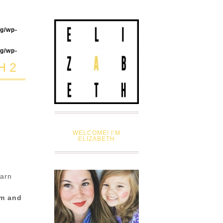
og/wp-
og/wp-
H 2
WELCOME! I’M
ELIZABETH
earn
em and