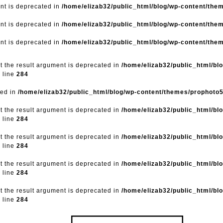
ent is deprecated in
/home/elizab32/public_html/blog/wp-content/the
ent is deprecated in
/home/elizab32/public_html/blog/wp-content/the
ent is deprecated in
/home/elizab32/public_html/blog/wp-content/the
ut the result argument is deprecated in
/home/elizab32/public_html/bl
 line
284
ted in
/home/elizab32/public_html/blog/wp-content/themes/prophoto
ut the result argument is deprecated in
/home/elizab32/public_html/bl
 line
284
ut the result argument is deprecated in
/home/elizab32/public_html/bl
 line
284
ut the result argument is deprecated in
/home/elizab32/public_html/bl
 line
284
ut the result argument is deprecated in
/home/elizab32/public_html/bl
 line
284