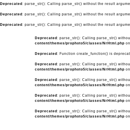
Deprecated
: parse_str(): Calling parse_str() without the result argum
Deprecated
: parse_str(): Calling parse_str() without the result argum
Deprecated
: parse_str(): Calling parse_str() without the result argum
Deprecated
: parse_str(): Calling parse_str() witho
content/themes/prophoto5/classes/NrHtml.php
on
Deprecated
: Function create_function() is depreca
Deprecated
: parse_str(): Calling parse_str() witho
content/themes/prophoto5/classes/NrHtml.php
on
Deprecated
: parse_str(): Calling parse_str() witho
content/themes/prophoto5/classes/NrHtml.php
on
Deprecated
: parse_str(): Calling parse_str() witho
content/themes/prophoto5/classes/NrHtml.php
on
Deprecated
: parse_str(): Calling parse_str() witho
content/themes/prophoto5/classes/NrHtml.php
on