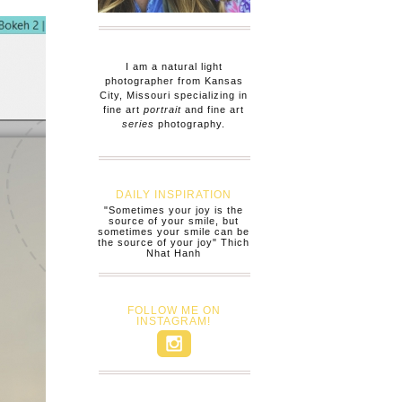
I am a natural light
photographer from Kansas
City, Missouri specializing in
fine art
portrait
and fine art
series
photography.
DAILY INSPIRATION
"Sometimes your joy is the
source of your smile, but
sometimes your smile can be
the source of your joy" Thich
Nhat Hanh
FOLLOW ME ON
INSTAGRAM!